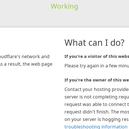
Working
What can I do?
loudflare's network and
If you're a visitor of this webs
As a result, the web page
Please try again in a few minu
If you're the owner of this we
Contact your hosting provide
server is not completing requ
request was able to connect t
request didn't finish. The mos
on your server is hogging re
troubleshooting information 