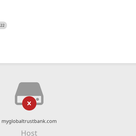
522
myglobaltrustbank.com
Host