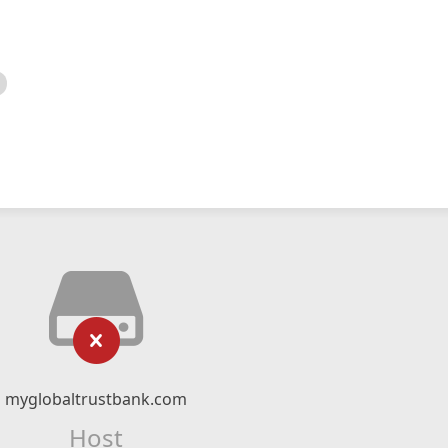
myglobaltrustbank.com
Host