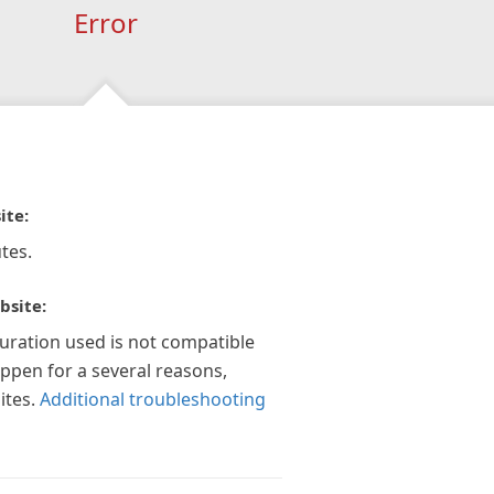
Error
ite:
tes.
bsite:
guration used is not compatible
appen for a several reasons,
ites.
Additional troubleshooting